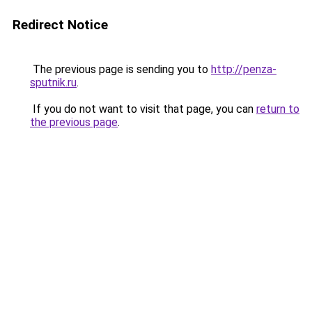
Redirect Notice
The previous page is sending you to
http://penza-
sputnik.ru
.
If you do not want to visit that page, you can
return to
the previous page
.