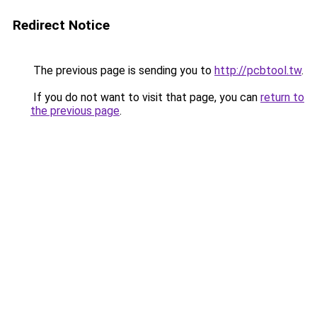
Redirect Notice
The previous page is sending you to
http://pcbtool.tw
.
If you do not want to visit that page, you can
return to
the previous page
.