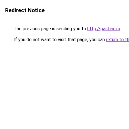
Redirect Notice
The previous page is sending you to
http://pastein.ru
.
If you do not want to visit that page, you can
return to t