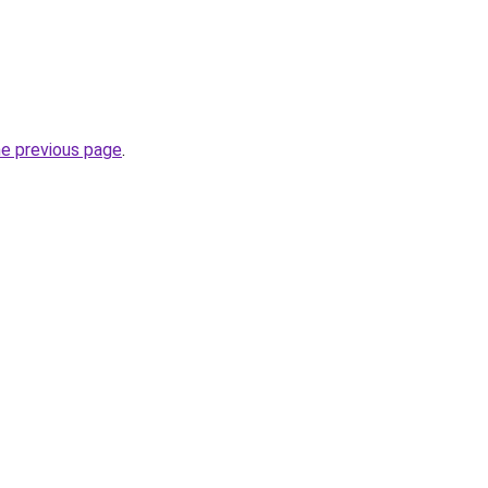
he previous page
.