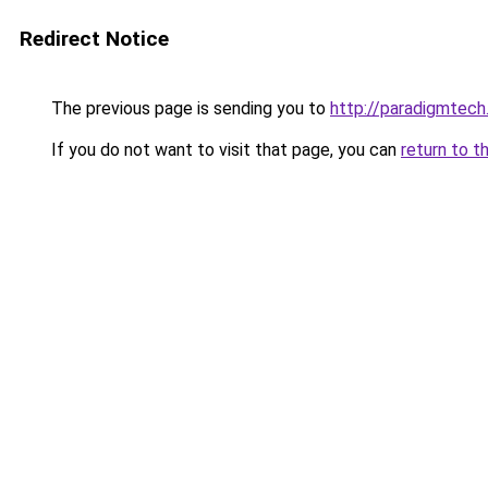
Redirect Notice
The previous page is sending you to
http://paradigmtech.
If you do not want to visit that page, you can
return to t