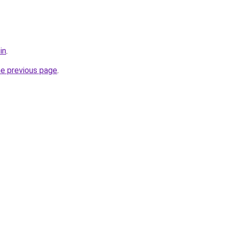
in
.
he previous page
.