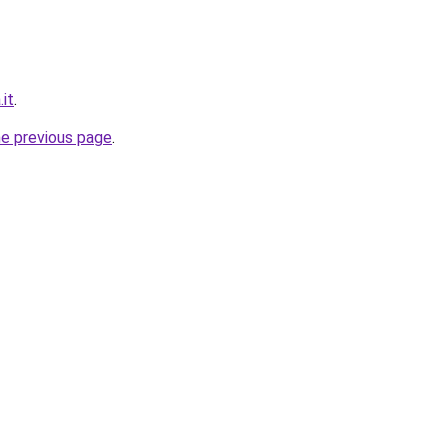
.it
.
he previous page
.