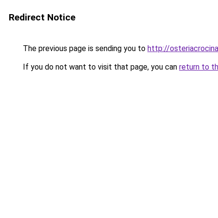
Redirect Notice
The previous page is sending you to
http://osteriacrocina
If you do not want to visit that page, you can
return to t