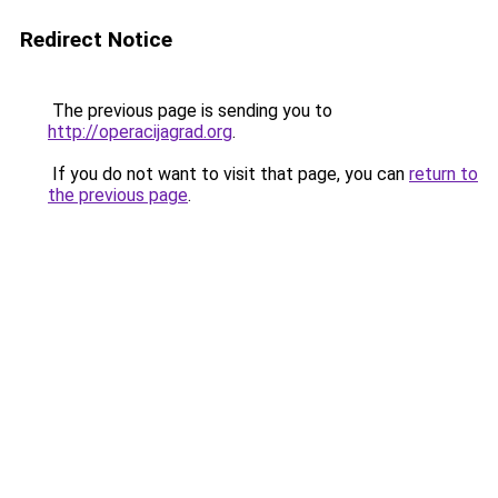
Redirect Notice
The previous page is sending you to
http://operacijagrad.org
.
If you do not want to visit that page, you can
return to
the previous page
.