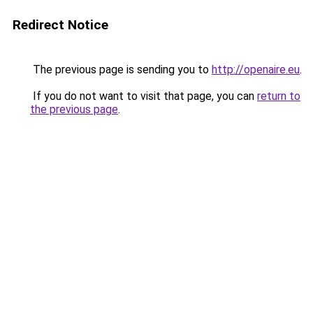
Redirect Notice
The previous page is sending you to
http://openaire.eu
.
If you do not want to visit that page, you can
return to
the previous page
.