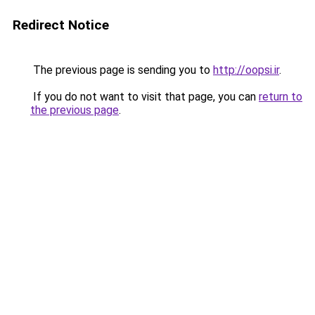
Redirect Notice
The previous page is sending you to
http://oopsi.ir
.
If you do not want to visit that page, you can
return to
the previous page
.