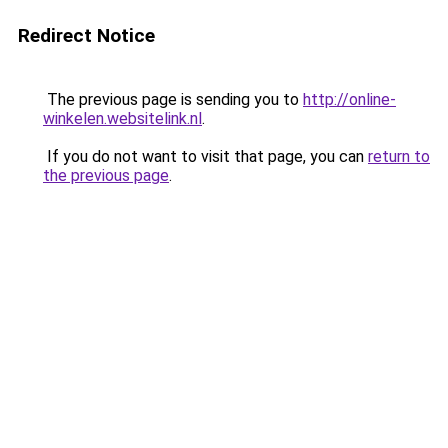
Redirect Notice
The previous page is sending you to
http://online-
winkelen.websitelink.nl
.
If you do not want to visit that page, you can
return to
the previous page
.