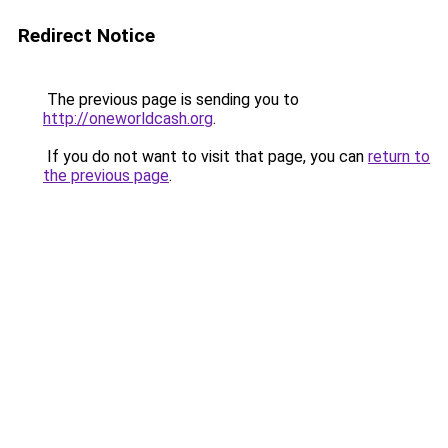
Redirect Notice
The previous page is sending you to
http://oneworldcash.org
.
If you do not want to visit that page, you can
return to
the previous page
.