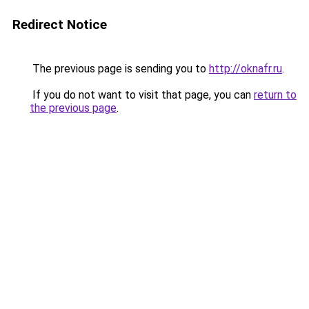
Redirect Notice
The previous page is sending you to
http://oknafr.ru
.
If you do not want to visit that page, you can
return to
the previous page
.