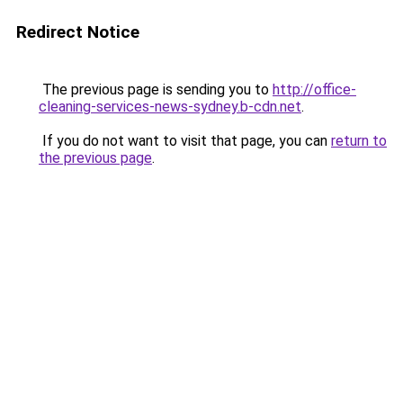
Redirect Notice
The previous page is sending you to
http://office-
cleaning-services-news-sydney.b-cdn.net
.
If you do not want to visit that page, you can
return to
the previous page
.