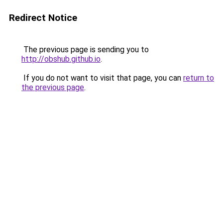
Redirect Notice
The previous page is sending you to
http://obshub.github.io
.
If you do not want to visit that page, you can
return to
the previous page
.