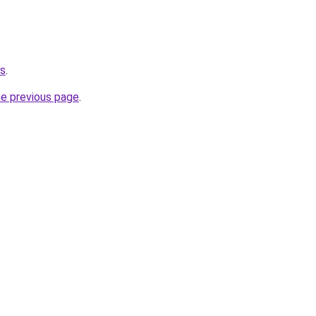
us
.
he previous page
.