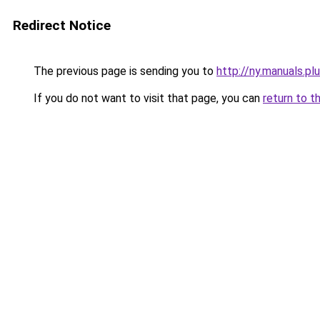
Redirect Notice
The previous page is sending you to
http://ny.manuals.pl
If you do not want to visit that page, you can
return to t