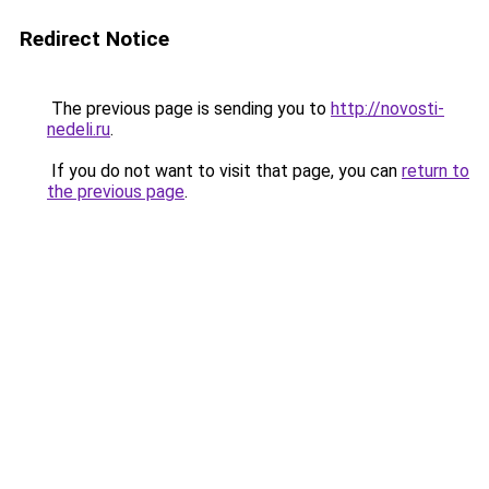
Redirect Notice
The previous page is sending you to
http://novosti-
nedeli.ru
.
If you do not want to visit that page, you can
return to
the previous page
.