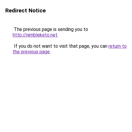
Redirect Notice
The previous page is sending you to
http://nimbleketo.net
.
If you do not want to visit that page, you can
return to
the previous page
.