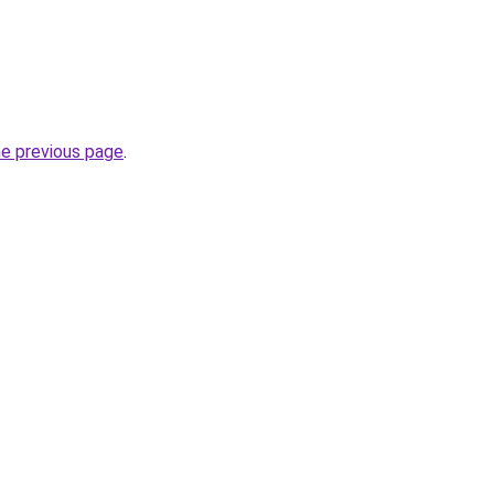
he previous page
.