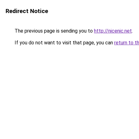
Redirect Notice
The previous page is sending you to
http://nicenic.net
.
If you do not want to visit that page, you can
return to t