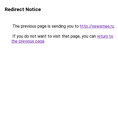
Redirect Notice
The previous page is sending you to
http://newsmee.ru
.
If you do not want to visit that page, you can
return to
the previous page
.