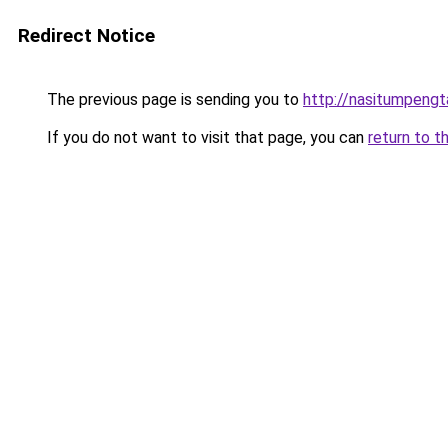
Redirect Notice
The previous page is sending you to
http://nasitumpeng
If you do not want to visit that page, you can
return to t