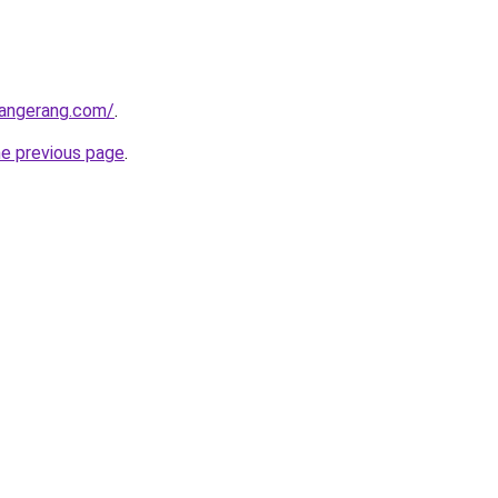
tangerang.com/
.
he previous page
.