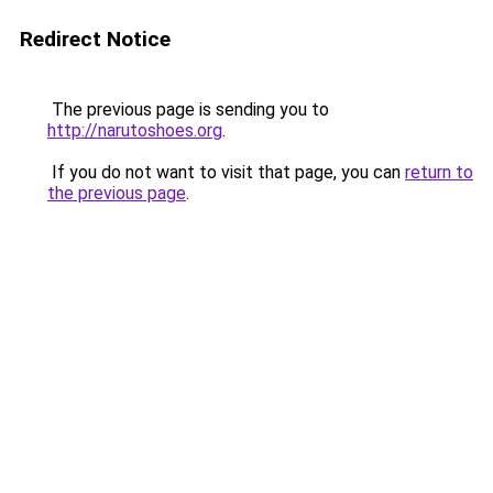
Redirect Notice
The previous page is sending you to
http://narutoshoes.org
.
If you do not want to visit that page, you can
return to
the previous page
.