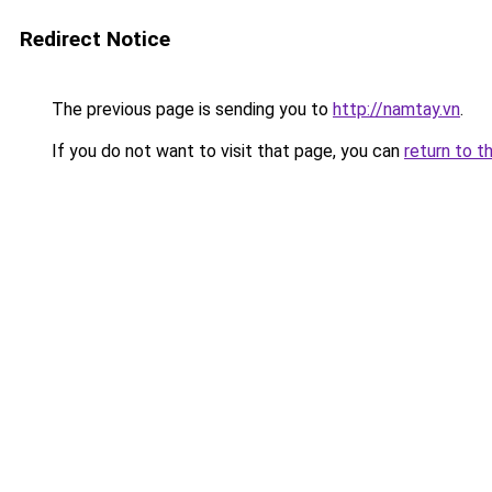
Redirect Notice
The previous page is sending you to
http://namtay.vn
.
If you do not want to visit that page, you can
return to t