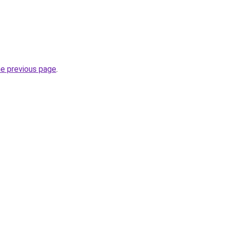
he previous page
.