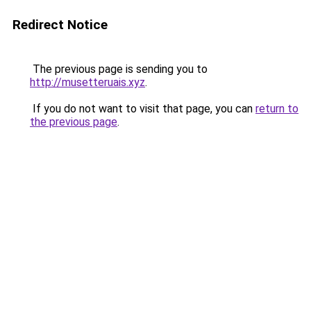
Redirect Notice
The previous page is sending you to
http://musetteruais.xyz
.
If you do not want to visit that page, you can
return to
the previous page
.