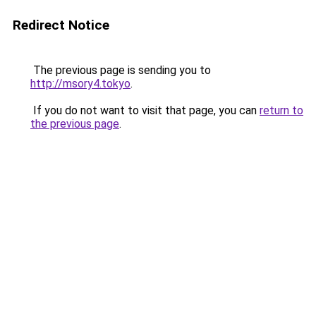
Redirect Notice
The previous page is sending you to
http://msory4.tokyo
.
If you do not want to visit that page, you can
return to
the previous page
.