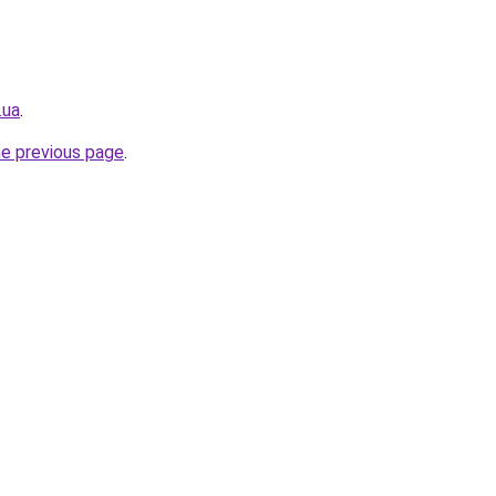
.ua
.
he previous page
.