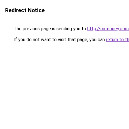
Redirect Notice
The previous page is sending you to
http://mrmoney.com
If you do not want to visit that page, you can
return to t