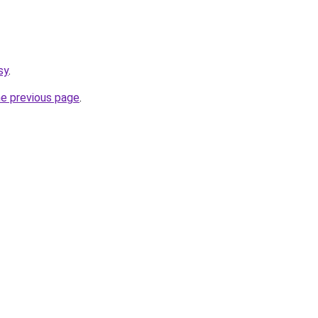
sy
.
he previous page
.