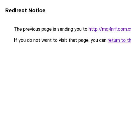
Redirect Notice
The previous page is sending you to
http://mq4nrf.com.x
If you do not want to visit that page, you can
return to t