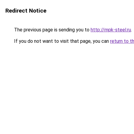
Redirect Notice
The previous page is sending you to
http://mpk-steel.ru
.
If you do not want to visit that page, you can
return to t