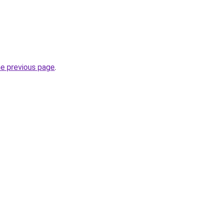
he previous page
.