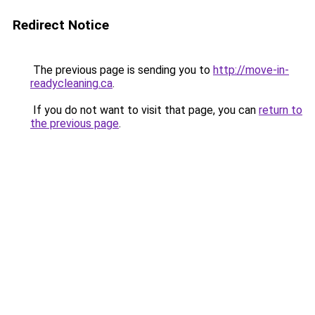
Redirect Notice
The previous page is sending you to
http://move-in-
readycleaning.ca
.
If you do not want to visit that page, you can
return to
the previous page
.