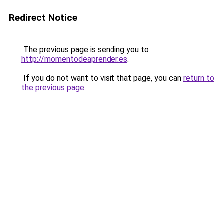
Redirect Notice
The previous page is sending you to
http://momentodeaprender.es
.
If you do not want to visit that page, you can
return to
the previous page
.