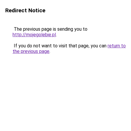
Redirect Notice
The previous page is sending you to
http://mojegolebie.pl
.
If you do not want to visit that page, you can
return to
the previous page
.