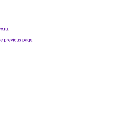
x.ru
.
he previous page
.