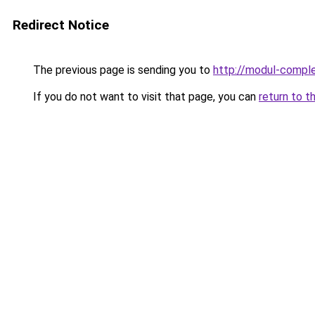
Redirect Notice
The previous page is sending you to
http://modul-comple
If you do not want to visit that page, you can
return to t