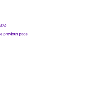
.xyz
.
he previous page
.