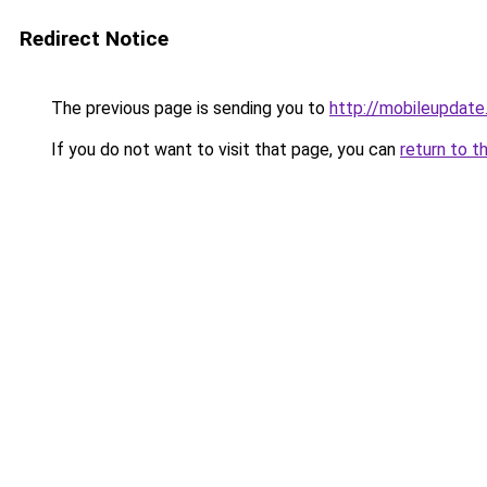
Redirect Notice
The previous page is sending you to
http://mobileupdate
If you do not want to visit that page, you can
return to t