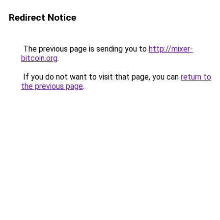
Redirect Notice
The previous page is sending you to
http://mixer-
bitcoin.org
.
If you do not want to visit that page, you can
return to
the previous page
.