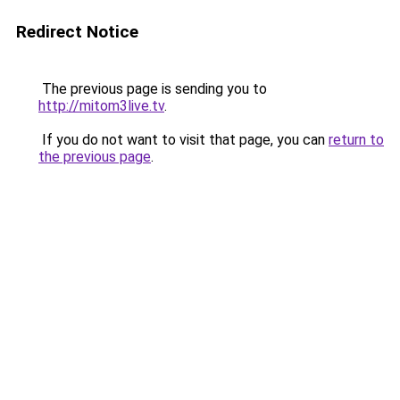
Redirect Notice
The previous page is sending you to
http://mitom3live.tv
.
If you do not want to visit that page, you can
return to
the previous page
.