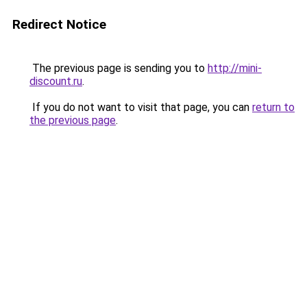
Redirect Notice
The previous page is sending you to
http://mini-
discount.ru
.
If you do not want to visit that page, you can
return to
the previous page
.