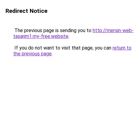
Redirect Notice
The previous page is sending you to
http://mersin-web-
tasarim1.my-free.website
.
If you do not want to visit that page, you can
return to
the previous page
.