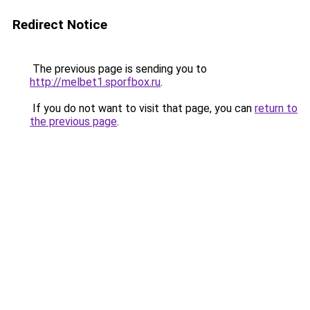
Redirect Notice
The previous page is sending you to
http://melbet1.sporfbox.ru
.
If you do not want to visit that page, you can
return to
the previous page
.