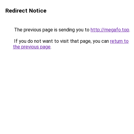
Redirect Notice
The previous page is sending you to
http://megafo.top
.
If you do not want to visit that page, you can
return to
the previous page
.