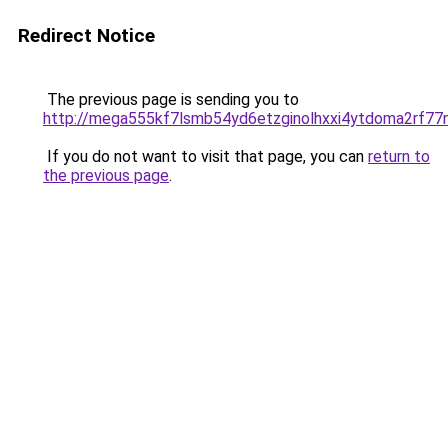
Redirect Notice
The previous page is sending you to
http://mega555kf7lsmb54yd6etzginolhxxi4ytdoma2rf77n
If you do not want to visit that page, you can
return to
the previous page
.