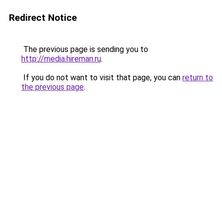
Redirect Notice
The previous page is sending you to
http://media.hireman.ru
.
If you do not want to visit that page, you can
return to
the previous page
.