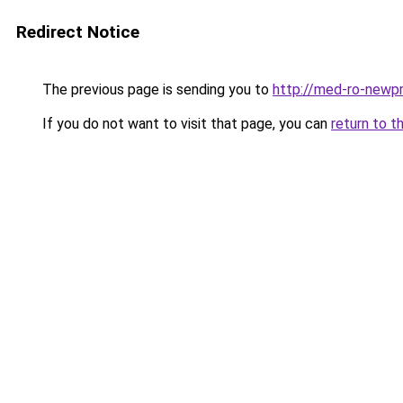
Redirect Notice
The previous page is sending you to
http://med-ro-newpr
If you do not want to visit that page, you can
return to t