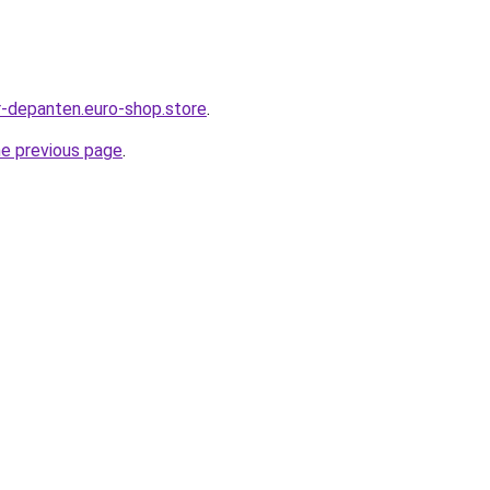
-depanten.euro-shop.store
.
he previous page
.