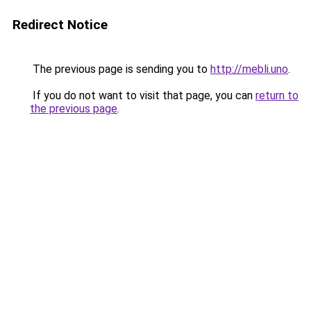
Redirect Notice
The previous page is sending you to
http://mebli.uno
.
If you do not want to visit that page, you can
return to
the previous page
.