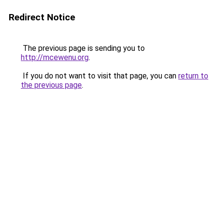
Redirect Notice
The previous page is sending you to
http://mcewenu.org
.
If you do not want to visit that page, you can
return to
the previous page
.