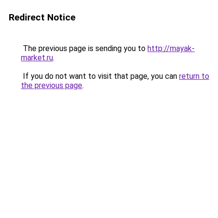
Redirect Notice
The previous page is sending you to
http://mayak-
market.ru
.
If you do not want to visit that page, you can
return to
the previous page
.