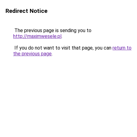
Redirect Notice
The previous page is sending you to
http://maximwesele.pl
.
If you do not want to visit that page, you can
return to
the previous page
.