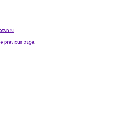
etvn.ru
.
he previous page
.