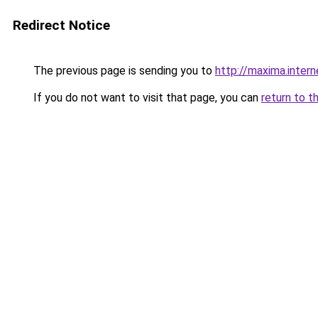
Redirect Notice
The previous page is sending you to
http://maxima.intern
If you do not want to visit that page, you can
return to t