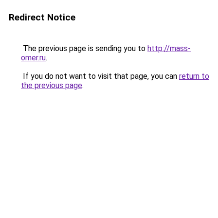
Redirect Notice
The previous page is sending you to
http://mass-
omer.ru
.
If you do not want to visit that page, you can
return to
the previous page
.