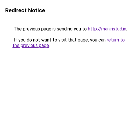
Redirect Notice
The previous page is sending you to
http://manjristud.in
.
If you do not want to visit that page, you can
return to
the previous page
.