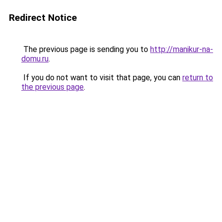
Redirect Notice
The previous page is sending you to
http://manikur-na-
domu.ru
.
If you do not want to visit that page, you can
return to
the previous page
.