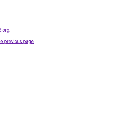
8.org
.
he previous page
.