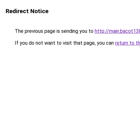
Redirect Notice
The previous page is sending you to
http://main.bacot13
If you do not want to visit that page, you can
return to t