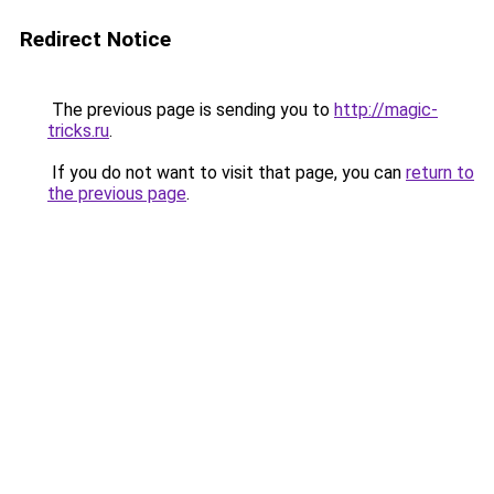
Redirect Notice
The previous page is sending you to
http://magic-
tricks.ru
.
If you do not want to visit that page, you can
return to
the previous page
.